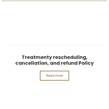
Treatmenty rescheduling,
cancellation, and refund Policy
Read more