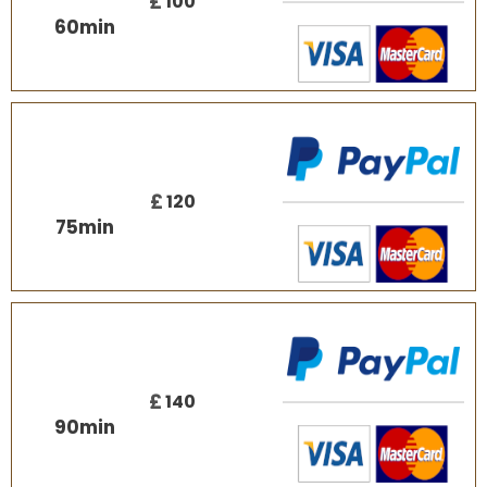
£
100
60
min
£
120
75
min
£
140
90
min