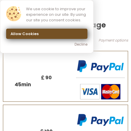
We use cookie to improve your
experience on our site. By using
our site you consent cookies.
Myofascial massage
Allow Cookies
Payment options
Decline
£
90
45
min