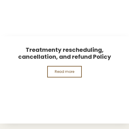
Treatmenty rescheduling,
cancellation, and refund Policy
Read more