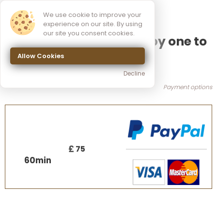
We use cookie to improve your
experience on our site. By using
our site you consent cookies.
Sound Massage therapy one to
Allow Cookies
one session
Decline
Payment options
£
75
60
min