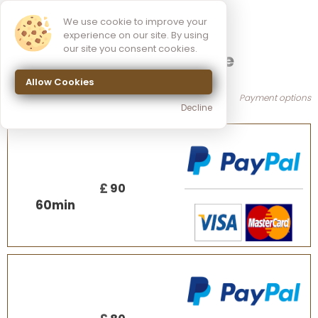
We use cookie to improve your
experience on our site. By using
our site you consent cookies.
Sports Massage
Allow Cookies
Payment options
Decline
£
90
60
min