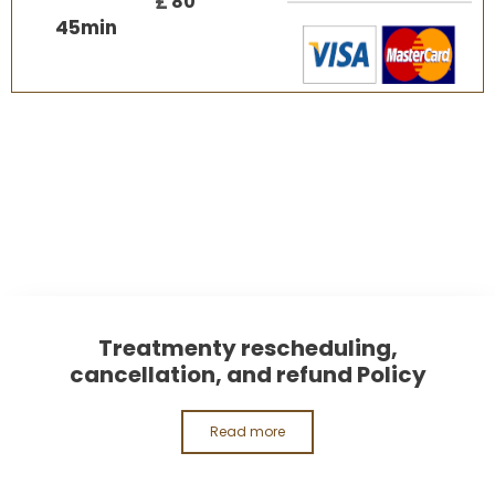
£
80
45
min
Treatmenty rescheduling,
cancellation, and refund Policy
Read more