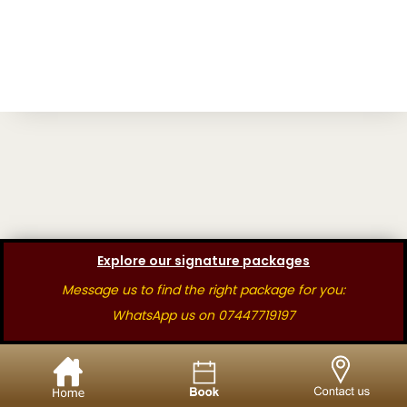
Explore our signature packages
Message us to find the right package for you:
WhatsApp us on 07447719197