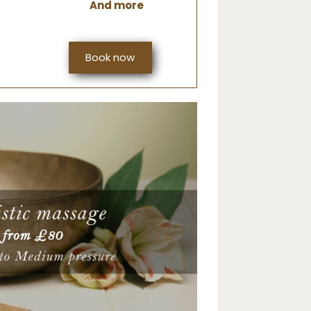
And more
Book now