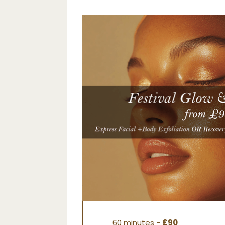
60 minutes -
£90