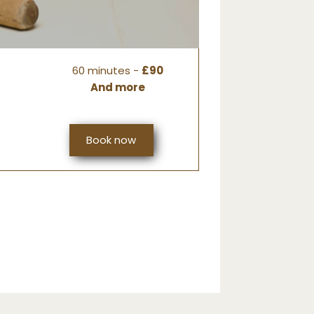
60 minutes -
£90
And more
Book now