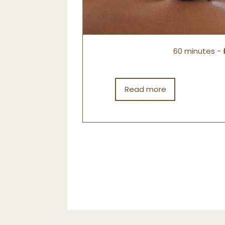
60 minutes -
Read more