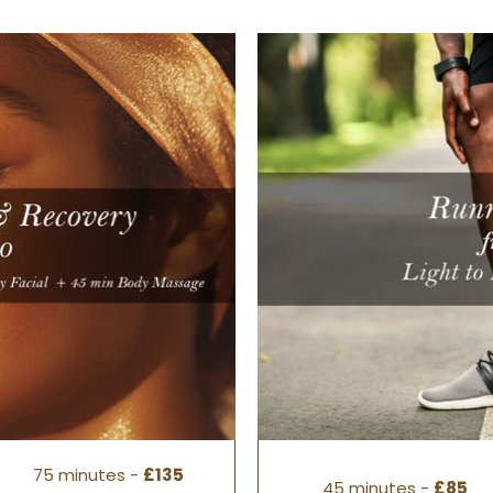
75 minutes -
£135
45 minutes -
£85