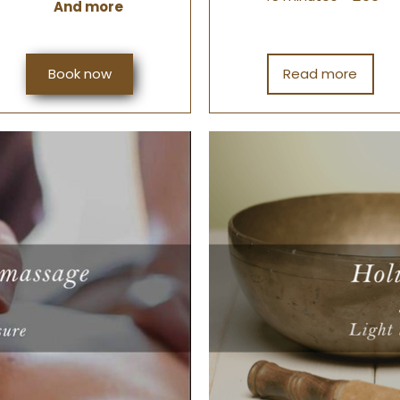
And more
Book now
Read more