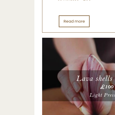
Read more