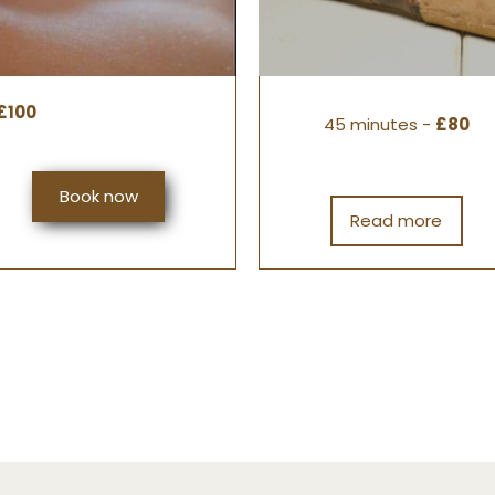
£100
45 minutes -
£80
Book now
Read more