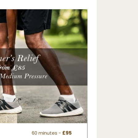
60 minutes -
£95